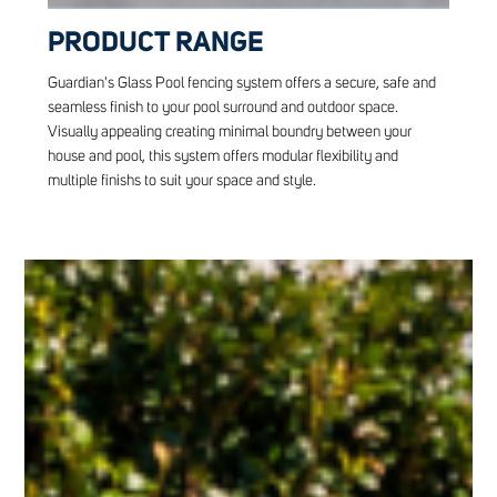
PRODUCT RANGE
Guardian's Glass Pool fencing system offers a secure, safe and
seamless finish to your pool surround and outdoor space.
Visually appealing creating minimal boundry between your
house and pool, this system offers modular flexibility and
multiple finishs to suit your space and style.