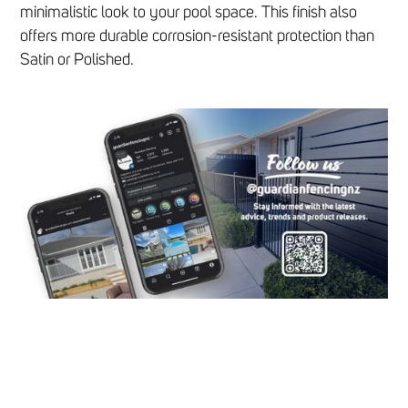
minimalistic look to your pool space. This finish also
offers more durable corrosion-resistant protection than
Satin or Polished.