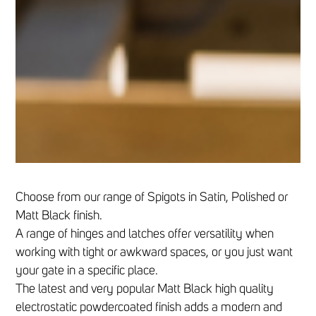
Choose from our range of Spigots in Satin, Polished or
Matt Black finish.
A range of hinges and latches offer versatility when
working with tight or awkward spaces, or you just want
your gate in a specific place.
The latest and very popular Matt Black high quality
electrostatic powdercoated finish adds a modern and