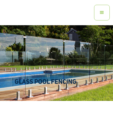
GLASS POOL FENCING