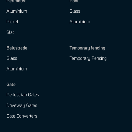
Perimeter
Pool
Aluminium
Glass
Picket
Aluminium
Slat
Balustrade
Temporary fencing
Glass
Temporary Fencing
Aluminium
Gate
Pedestrian Gates
Driveway Gates
Gate Converters