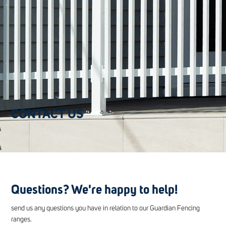
CONTACT US
Questions? We're happy to help!
send us any questions you have in relation to our Guardian Fencing
ranges.