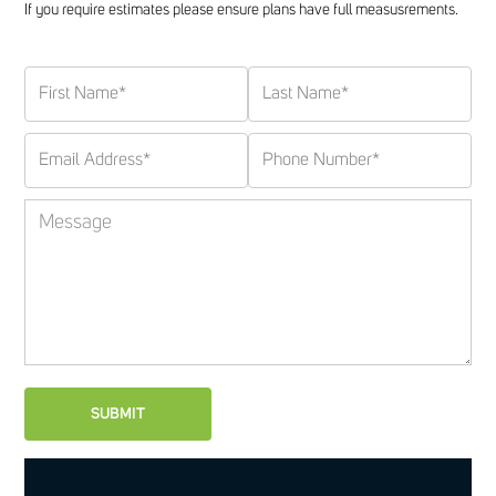
If you require estimates please ensure plans have full measusrements.