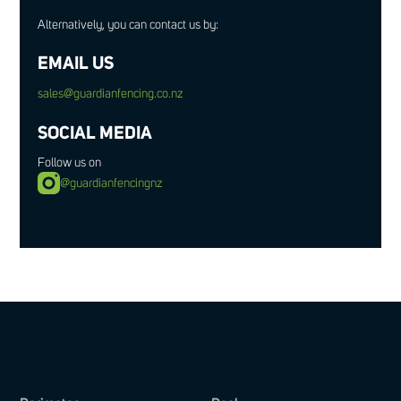
Alternatively, you can contact us by:
EMAIL US
sales@guardianfencing.co.nz
SOCIAL MEDIA
Follow us on
@guardianfencingnz