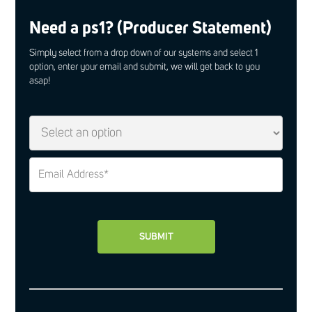
Need a ps1? (Producer Statement)
Simply select from a drop down of our systems and select 1
option, enter your email and submit, we will get back to you
asap!